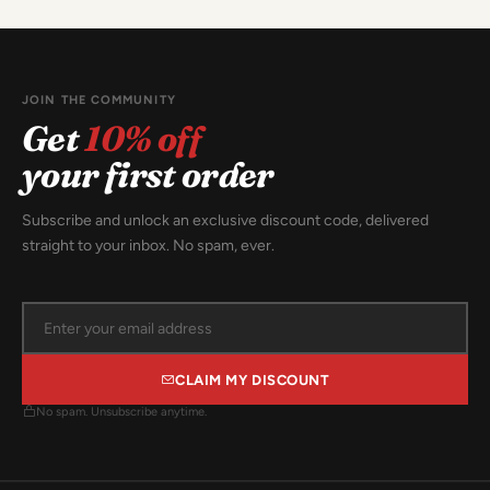
JOIN THE COMMUNITY
Get
10% off
your first order
Subscribe and unlock an exclusive discount code, delivered
straight to your inbox. No spam, ever.
CLAIM MY DISCOUNT
No spam. Unsubscribe anytime.