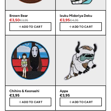
Brown Bear
Izuku Midoriya Deku
€3,50
€3,95
€3,95
€4,95
ADD TO CART
ADD TO CART
Chihiro & Keonashi
Appa
€3,95
€3,95
ADD TO CART
ADD TO CART