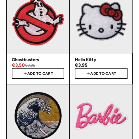
Ghostbusters
Hello Kitty
€3,50
€3,95
€3,95
ADD TO CART
ADD TO CART