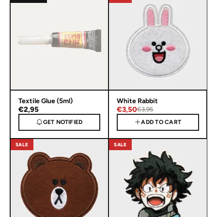
Textile Glue (5ml)
White Rabbit
€2,95
€3,50
€3,95
GET NOTIFIED
ADD TO CART
SALE
SALE