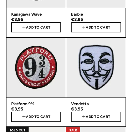
Kanagawa Wave
Barbie
€3,95
€3,95
ADD TO CART
ADD TO CART
Platform 9¾
Vendetta
€3,95
€3,95
ADD TO CART
ADD TO CART
SOLD OUT
SALE