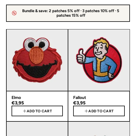
Bundle & save: 2 patches 5% off · 3 patches 10% off · 5
patches 15% off
Elmo
Fallout
€3,95
€3,95
ADD TO CART
ADD TO CART