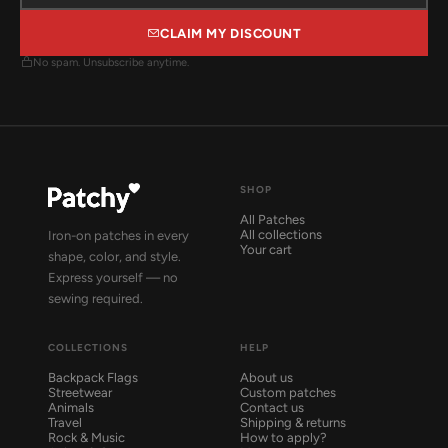
CLAIM MY DISCOUNT
No spam. Unsubscribe anytime.
SHOP
All Patches
All collections
Iron-on patches in every
Your cart
shape, color, and style.
Express yourself — no
sewing required.
COLLECTIONS
HELP
Backpack Flags
About us
Streetwear
Custom patches
Animals
Contact us
Travel
Shipping & returns
Rock & Music
How to apply?