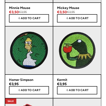
Minnie Mouse
Mickey Mouse
€3,50
€3,50
€3,95
€3,95
ADD TO CART
ADD TO CART
Homer Simpson
Kermit
€3,95
€3,95
ADD TO CART
ADD TO CART
SALE