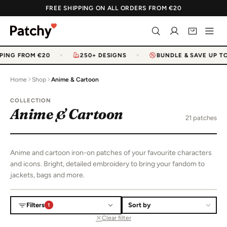
FREE SHIPPING ON ALL ORDERS FROM €20
PING FROM €20
250+ DESIGNS
BUNDLE & SAVE UP TO
Home
Shop
Anime & Cartoon
COLLECTION
Anime & Cartoon
21 patches
Anime and cartoon iron-on patches of your favourite characters
and icons. Bright, detailed embroidery to bring your fandom to
jackets, bags and more.
Filters
1
Sort products
Clear filter