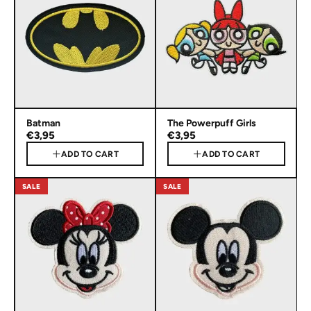
Batman
The Powerpuff Girls
€3,95
€3,95
ADD TO CART
ADD TO CART
SALE
SALE