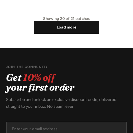
Showing
20
of
21
patches
Load more
JOIN THE COMMUNITY
Get
10% off
your first order
Subscribe and unlock an exclusive discount code, delivered
straight to your inbox. No spam, ever.