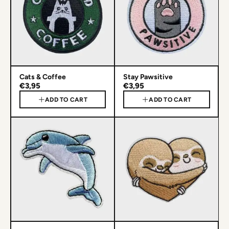
Cats & Coffee
Stay Pawsitive
€3,95
€3,95
ADD TO CART
ADD TO CART