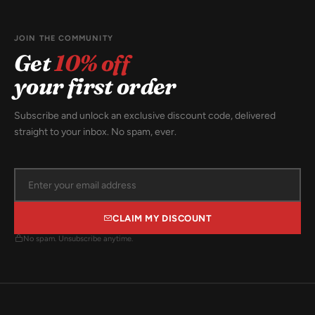
JOIN THE COMMUNITY
Get
10% off
your first order
Subscribe and unlock an exclusive discount code, delivered
straight to your inbox. No spam, ever.
CLAIM MY DISCOUNT
No spam. Unsubscribe anytime.