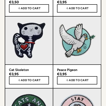
€3,50
€3,95
ADD TO CART
ADD TO CART
Cat Skeleton
Peace Pigeon
€3,95
€3,95
ADD TO CART
ADD TO CART