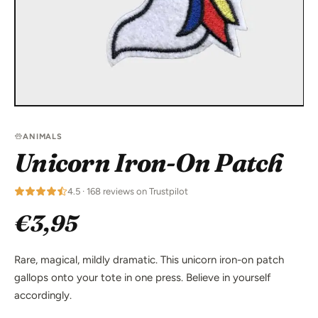
ANIMALS
Unicorn Iron-On Patch
4.5 · 168 reviews on Trustpilot
€3,95
Rare, magical, mildly dramatic. This unicorn iron-on patch
gallops onto your tote in one press. Believe in yourself
accordingly.