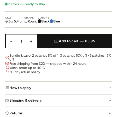
In stock — ready to ship
SIZE
SHAPE
COLORS
6 x 5,4 cm
Round
Black
Blue
−
+
1
Add to cart — €3,95
Bundle & save: 2 patches 5% off · 3 patches 10% off · 5 patches 15%
off
Free shipping from €20 — shipped within 24 hours
Wash-proof up to 40°C
30-day return policy
How to apply
Shipping & delivery
Returns