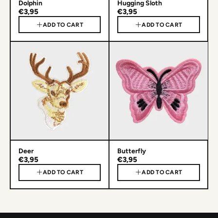
Dolphin
Hugging Sloth
€3,95
€3,95
ADD TO CART
ADD TO CART
Deer
Butterfly
€3,95
€3,95
ADD TO CART
ADD TO CART