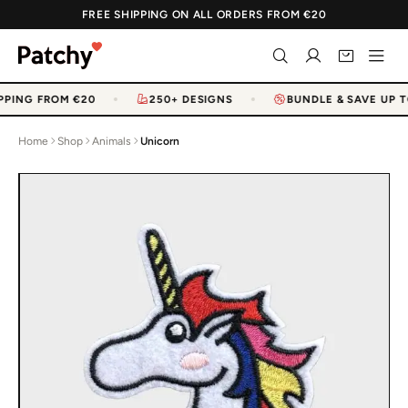
FREE SHIPPING ON ALL ORDERS FROM €20
PPING FROM €20
250+ DESIGNS
BUNDLE & SAVE UP T
Home
Shop
Animals
Unicorn