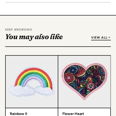
KEEP BROWSING
You may also like
VIEW ALL
Rainbow II
Flower Heart