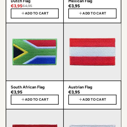
Dutch Flag
Mexican Flag
€3,95
€3,95
€4,95
ADD TO CART
ADD TO CART
South African Flag
Austrian Flag
€3,95
€3,95
ADD TO CART
ADD TO CART