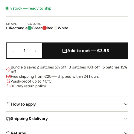
In stock — ready to ship
SHAPE
COLORS
Rectangle
Green
Red
White
−
+
1
Add to cart — €3,95
Bundle & save: 2 patches 5% off · 3 patches 10% off · 5 patches 15%
off
Free shipping from €20 — shipped within 24 hours
Wash-proof up to 40°C
30-day return policy
How to apply
Shipping & delivery
Returns