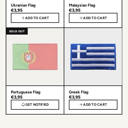
Ukranian Flag
Malaysian Flag
€3,95
€3,95
ADD TO CART
ADD TO CART
SOLD OUT
Portuguese Flag
Greek Flag
€3,95
€3,95
GET NOTIFIED
ADD TO CART