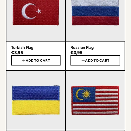
Turkish Flag
Russian Flag
€3,95
€3,95
ADD TO CART
ADD TO CART