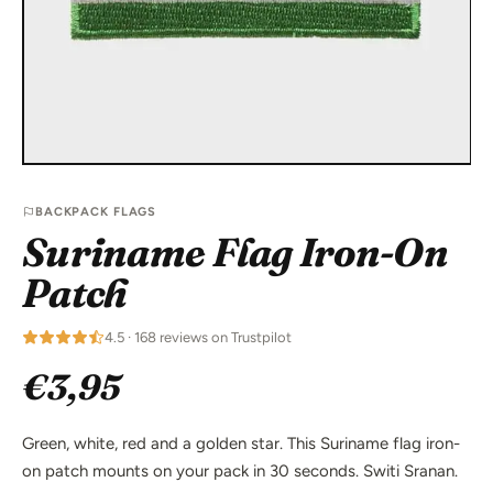
BACKPACK FLAGS
Suriname Flag Iron-On
Patch
4.5 · 168 reviews on Trustpilot
€3,95
Green, white, red and a golden star. This Suriname flag iron-
on patch mounts on your pack in 30 seconds. Switi Sranan.