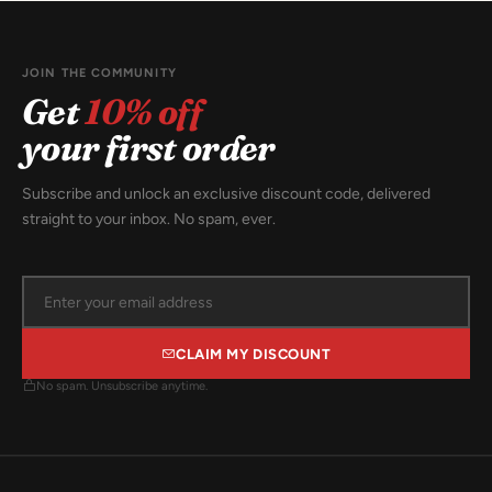
JOIN THE COMMUNITY
Get
10% off
your first order
Subscribe and unlock an exclusive discount code, delivered
straight to your inbox. No spam, ever.
CLAIM MY DISCOUNT
No spam. Unsubscribe anytime.