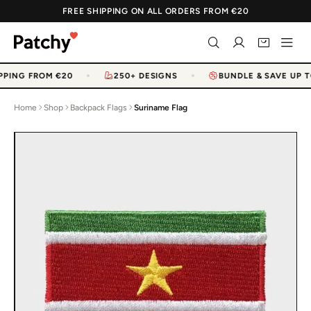
FREE SHIPPING ON ALL ORDERS FROM €20
PPING FROM €20
250+ DESIGNS
BUNDLE & SAVE UP T
Home
Shop
Backpack Flags
Suriname Flag