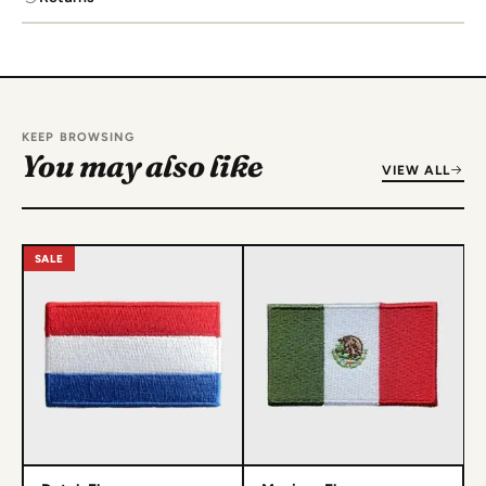
KEEP BROWSING
You may also like
VIEW ALL
SALE