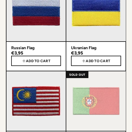
Russian Flag
Ukranian Flag
€3,95
€3,95
ADD TO CART
ADD TO CART
SOLD OUT