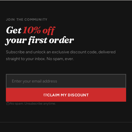
JOIN THE COMMUNITY
Get
10% off
your first order
Subscribe and unlock an exclusive discount code, delivered
straight to your inbox. No spam, ever.
CLAIM MY DISCOUNT
No spam. Unsubscribe anytime.