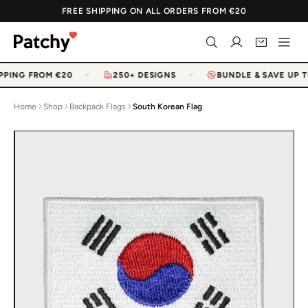
FREE SHIPPING ON ALL ORDERS FROM €20
PPING FROM €20
250+ DESIGNS
BUNDLE & SAVE UP T
Home
Shop
Backpack Flags
South Korean Flag