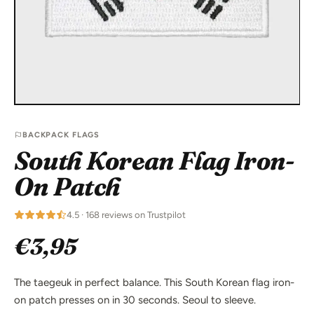
BACKPACK FLAGS
South Korean Flag Iron-
On Patch
4.5 · 168 reviews on Trustpilot
€3,95
The taegeuk in perfect balance. This South Korean flag iron-
on patch presses on in 30 seconds. Seoul to sleeve.