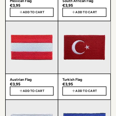
Mexican Flag
South African Flag
€3,95
€3,95
ADD TO CART
ADD TO CART
Austrian Flag
Turkish Flag
€3,95
€3,95
ADD TO CART
ADD TO CART