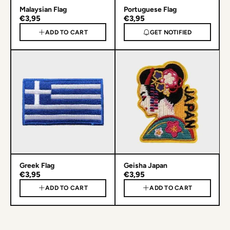
Malaysian Flag
Portuguese Flag
€3,95
€3,95
ADD TO CART
GET NOTIFIED
Greek Flag
Geisha Japan
€3,95
€3,95
ADD TO CART
ADD TO CART