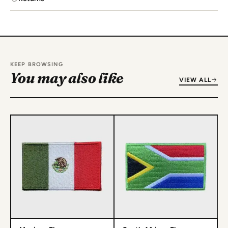
KEEP BROWSING
You may also like
VIEW ALL