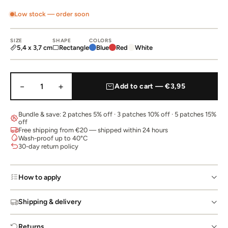
Low stock — order soon
SIZE
SHAPE
COLORS
5,4 x 3,7 cm
Rectangle
Blue
Red
White
−
+
1
Add to cart — €3,95
Bundle & save: 2 patches 5% off · 3 patches 10% off · 5 patches 15%
off
Free shipping from €20 — shipped within 24 hours
Wash-proof up to 40°C
30-day return policy
How to apply
Shipping & delivery
Returns