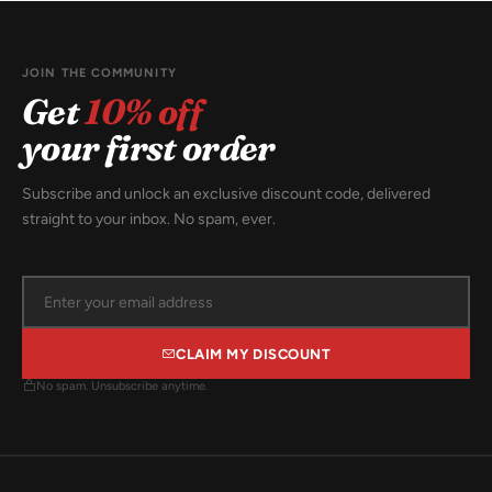
JOIN THE COMMUNITY
Get
10% off
your first order
Subscribe and unlock an exclusive discount code, delivered
straight to your inbox. No spam, ever.
CLAIM MY DISCOUNT
No spam. Unsubscribe anytime.