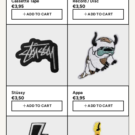
Cassette Tape
Record / Disc
€3,95
€3,50
ADD TO CART
ADD TO CART
Stüssy
Appa
€3,50
€3,95
ADD TO CART
ADD TO CART