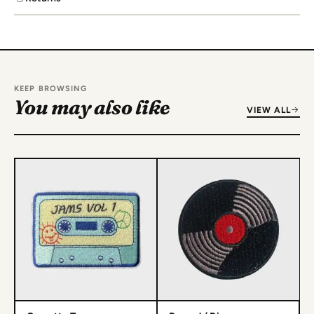
KEEP BROWSING
You may also like
VIEW ALL