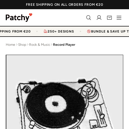
FREE SHIPPING ON ALL ORDERS FROM €20
PPING FROM €20
250+ DESIGNS
BUNDLE & SAVE UP T
Home
Shop
Rock & Music
Record Player