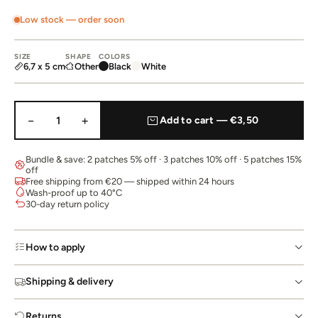
Low stock — order soon
SIZE
SHAPE
COLORS
6,7 x 5 cm
Other
Black
White
−
+
1
Add to cart — €3,50
Bundle & save: 2 patches 5% off · 3 patches 10% off · 5 patches 15%
off
Free shipping from €20 — shipped within 24 hours
Wash-proof up to 40°C
30-day return policy
How to apply
Shipping & delivery
Returns