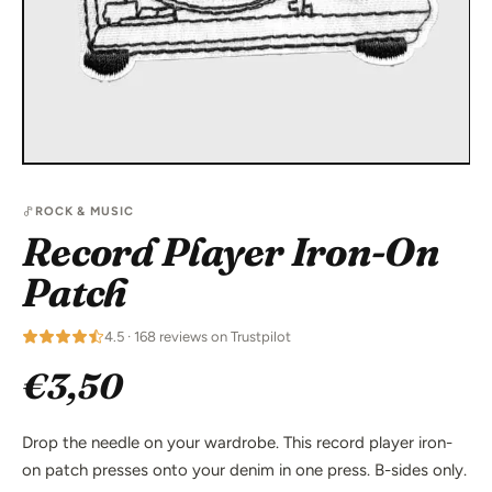
ROCK & MUSIC
Record Player Iron-On
Patch
4.5 · 168 reviews on Trustpilot
€3,50
Drop the needle on your wardrobe. This record player iron-
on patch presses onto your denim in one press. B-sides only.