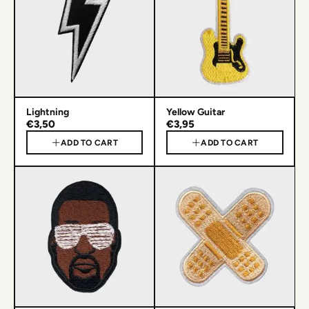
Lightning
Yellow Guitar
€3,50
€3,95
ADD TO CART
ADD TO CART