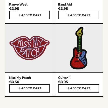
Kanye West
Band Aid
€3,95
€3,95
ADD TO CART
ADD TO CART
Kiss My Patch
Guitar II
€3,50
€3,95
ADD TO CART
ADD TO CART