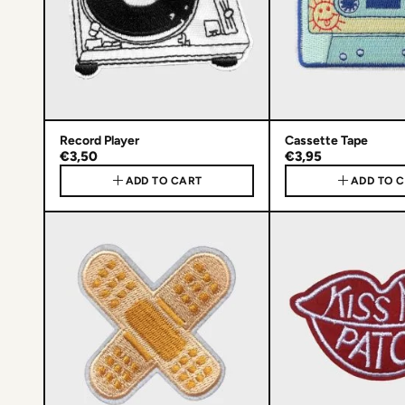
Record Player
Cassette Tape
€3,50
€3,95
ADD TO CART
ADD TO 