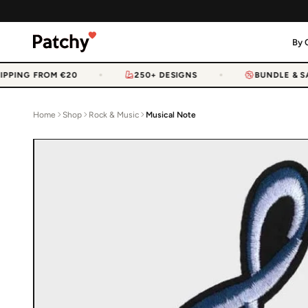
By 
PPING FROM €20
250+ DESIGNS
BUNDLE & SAV
Home
Shop
Rock & Music
Musical Note