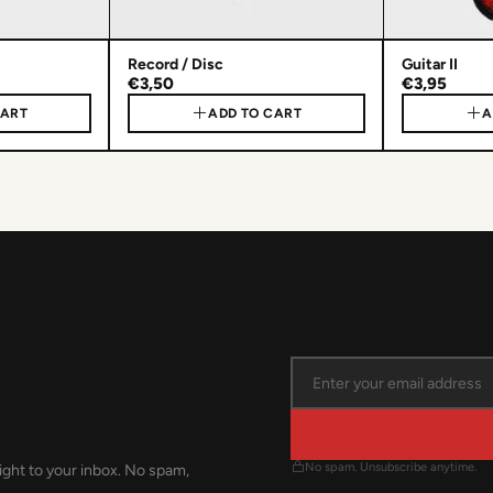
Record / Disc
Guitar II
€3,50
€3,95
CART
ADD TO CART
A
No spam. Unsubscribe anytime.
ight to your inbox. No spam,