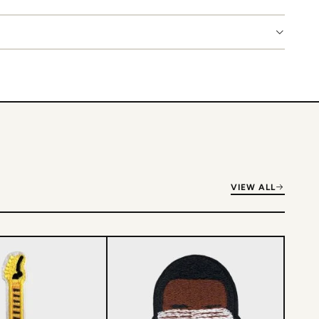
VIEW ALL