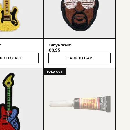
r
Kanye West
€3,95
DD TO CART
ADD TO CART
SOLD OUT