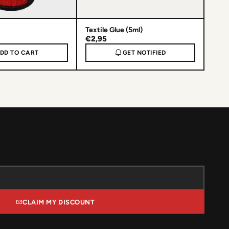
Textile Glue (5ml)
€2,95
DD TO CART
GET NOTIFIED
CLAIM MY DISCOUNT