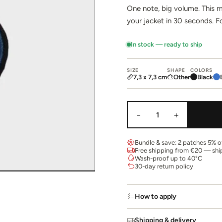
One note, big volume. This m
your jacket in 30 seconds. F
In stock — ready to ship
SIZE
SHAPE
COLORS
7,3 x 7,3 cm
Other
Black
−
+
1
Bundle & save: 2 patches 5% of
Free shipping from €20 — shi
Wash-proof up to 40°C
30-day return policy
How to apply
Shipping & delivery