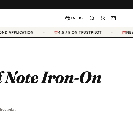
EN · €
ND APPLICATION
4.5 / 5 ON TRUSTPILOT
NEW 
 Note Iron-On
Trustpilot