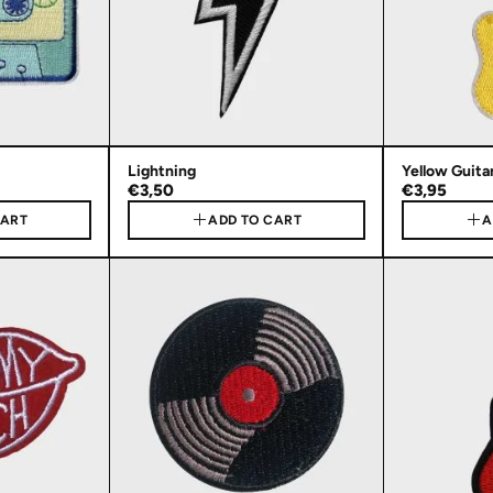
Lightning
Yellow Guita
€3,50
€3,95
CART
ADD TO CART
A