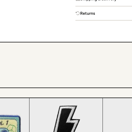
Returns