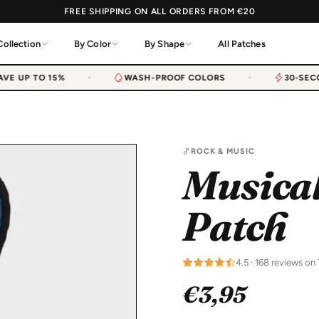
FREE SHIPPING ON ALL ORDERS FROM €20
Collection
By Color
By Shape
All Patches
E UP TO 15%
WASH-PROOF COLORS
30-SECO
ROCK & MUSIC
Musical
Patch
4.5 · 168 reviews on 
€3,95