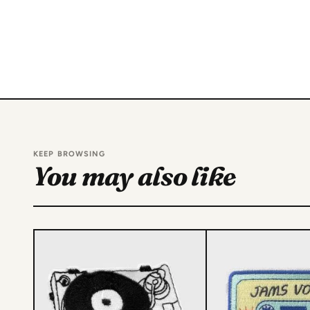
KEEP BROWSING
You may also like