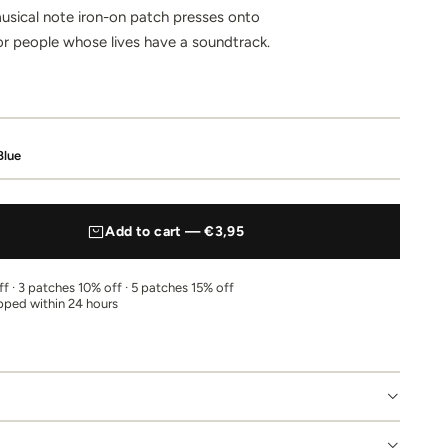
usical note iron-on patch presses onto
or people whose lives have a soundtrack.
Blue
Add to cart — €3,95
f · 3 patches 10% off · 5 patches 15% off
pped within 24 hours