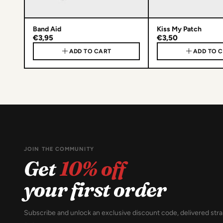
Band Aid
Kiss My Patch
€3,95
€3,50
ADD TO CART
ADD TO 
JOIN THE COMMUNITY
Get
10% off
your first order
Subscribe and unlock an exclusive discount code, delivered stra