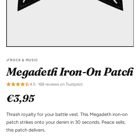
ROCK & MUSIC
Megadeth Iron-On Patch
4.5 · 168 reviews on Trustpilot
€3,95
Thrash royalty for your battle vest. This Megadeth iron-on
patch strikes onto your denim in 30 seconds. Peace sells;
this patch delivers.