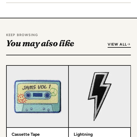
KEEP BROWSING
You may also like
VIEW ALL
Cassette Tape
Lightning