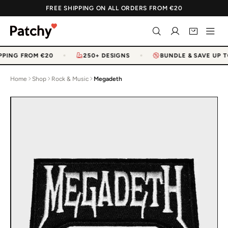
FREE SHIPPING ON ALL ORDERS FROM €20
PPING FROM €20
250+ DESIGNS
BUNDLE & SAVE UP T
Home
Shop
Rock & Music
Megadeth