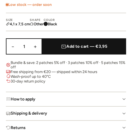
Low stock — order soon
SIZE
SHAPE
COLOR
4,1 x 7,5 cm
Other
Black
−
+
1
Add to cart — €3,95
Bundle & save: 2 patches 5% off · 3 patches 10% off · 5 patches 15%
off
Free shipping from €20 — shipped within 24 hours
Wash-proof up to 40°C
30-day return policy
How to apply
Shipping & delivery
Returns