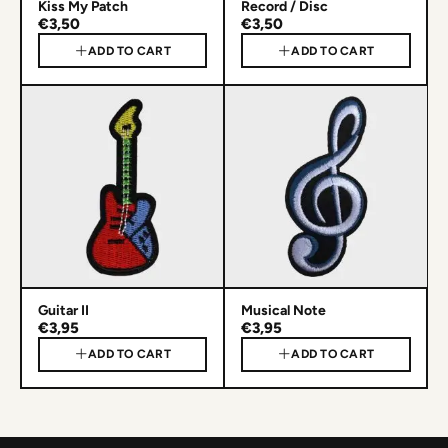
Kiss My Patch
Record / Disc
€3,50
€3,50
ADD TO CART
ADD TO CART
Guitar II
Musical Note
€3,95
€3,95
ADD TO CART
ADD TO CART