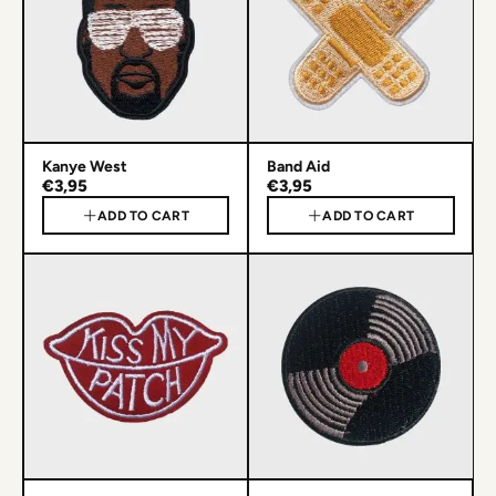
Kanye West
Band Aid
€3,95
€3,95
ADD TO CART
ADD TO CART