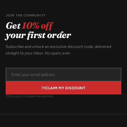
JOIN THE COMMUNITY
Get
10% off
your first order
Subscribe and unlock an exclusive discount code, delivered
straight to your inbox. No spam, ever.
CLAIM MY DISCOUNT
No spam. Unsubscribe anytime.