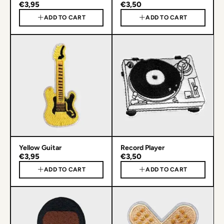
€3,95
€3,50
ADD TO CART
ADD TO CART
Yellow Guitar
Record Player
€3,95
€3,50
ADD TO CART
ADD TO CART