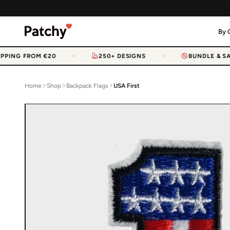
By 
PPING FROM €20
250+ DESIGNS
BUNDLE & SAV
Home
Shop
Backpack Flags
USA First