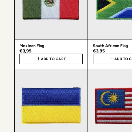
Mexican Flag
South African Flag
€3,95
€3,95
ADD TO CART
ADD TO 