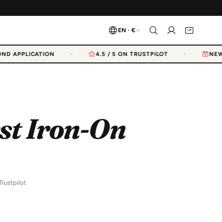
EN · €
D APPLICATION
4.5 / 5 ON TRUSTPILOT
NEW 
st Iron-On
Trustpilot