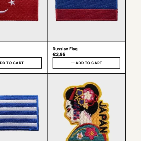
Russian Flag
€3,95
DD TO CART
ADD TO CART