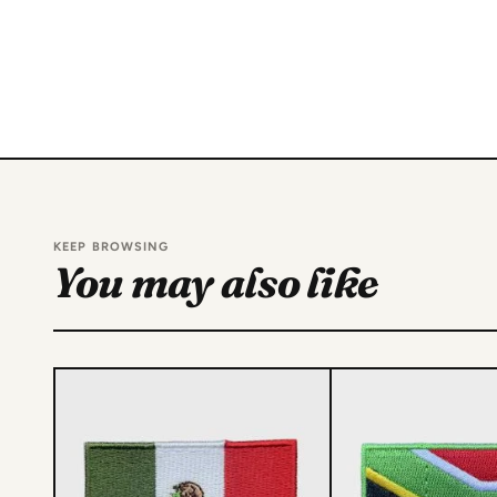
KEEP BROWSING
You may also like