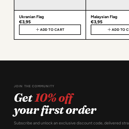
Ukranian Flag
Malaysian Flag
€3,95
€3,95
ADD TO CART
ADD TO 
JOIN THE COMMUNITY
Get
10% off
your first order
Subscribe and unlock an exclusive discount code, delivered stra