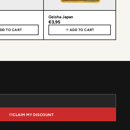
Geisha Japan
€3,95
DD TO CART
ADD TO CART
CLAIM MY DISCOUNT