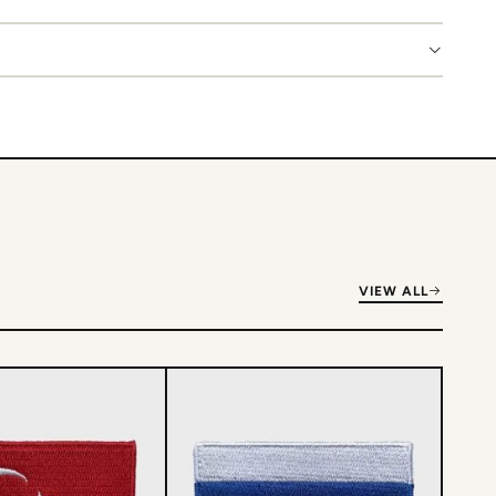
VIEW ALL