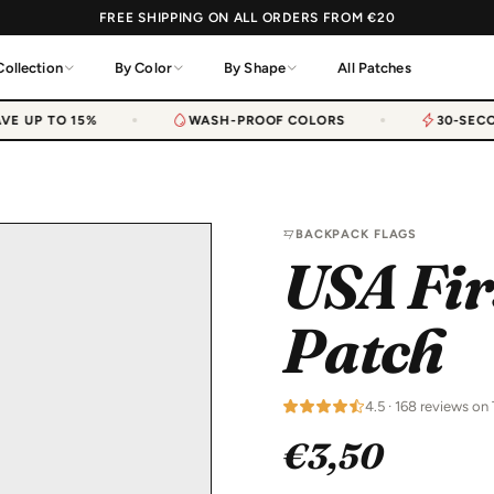
FREE SHIPPING ON ALL ORDERS FROM €20
Collection
By Color
By Shape
All Patches
E UP TO 15%
WASH-PROOF COLORS
30-SECON
BACKPACK FLAGS
USA Fir
Patch
4.5 · 168 reviews on 
€3,50