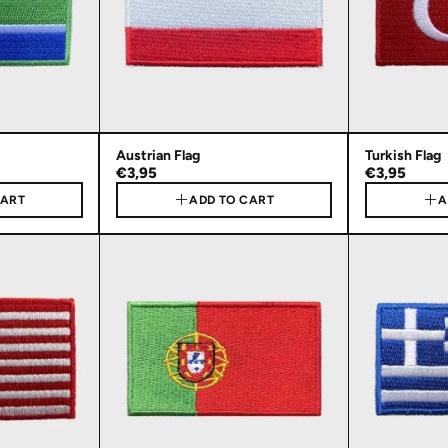
Austrian Flag
Turkish Flag
€3,95
€3,95
CART
ADD TO CART
A