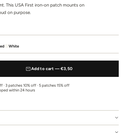
ent. This USA First iron-on patch mounts on
Loud on purpose.
ed
White
Add to cart — €3,50
f · 3 patches 10% off · 5 patches 15% off
pped within 24 hours