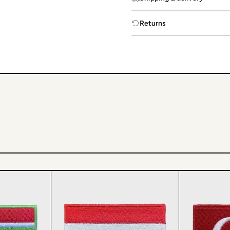
Returns