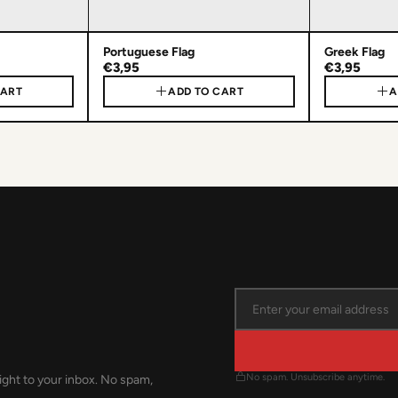
Portuguese Flag
Greek Flag
€3,95
€3,95
CART
ADD TO CART
A
No spam. Unsubscribe anytime.
ight to your inbox. No spam,