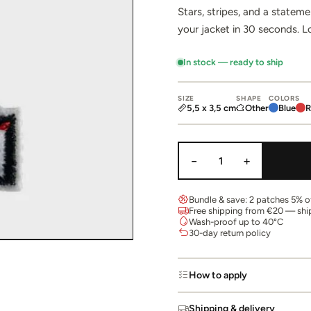
Stars, stripes, and a statem
your jacket in 30 seconds. 
In stock — ready to ship
SIZE
SHAPE
COLORS
5,5 x 3,5 cm
Other
Blue
R
−
+
1
Bundle & save: 2 patches 5% of
Free shipping from €20 — shi
Wash-proof up to 40°C
30-day return policy
How to apply
Shipping & delivery